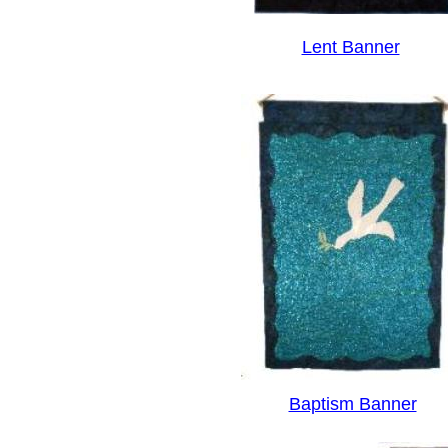
Lent Banner
Baptism Banner