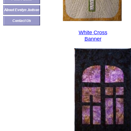
White Cross
Banner